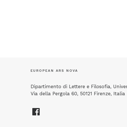
EUROPEAN ARS NOVA
Dipartimento di Lettere e Filosofia, Univer
Via della Pergola 60, 50121 Firenze, Italia