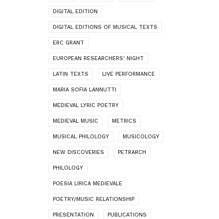
DIGITAL EDITION
DIGITAL EDITIONS OF MUSICAL TEXTS
ERC GRANT
EUROPEAN RESEARCHERS' NIGHT
LATIN TEXTS
LIVE PERFORMANCE
MARIA SOFIA LANNUTTI
MEDIEVAL LYRIC POETRY
MEDIEVAL MUSIC
METRICS
MUSICAL PHILOLOGY
MUSICOLOGY
NEW DISCOVERIES
PETRARCH
PHILOLOGY
POESIA LIRICA MEDIEVALE
POETRY/MUSIC RELATIONSHIP
PRESENTATION
PUBLICATIONS