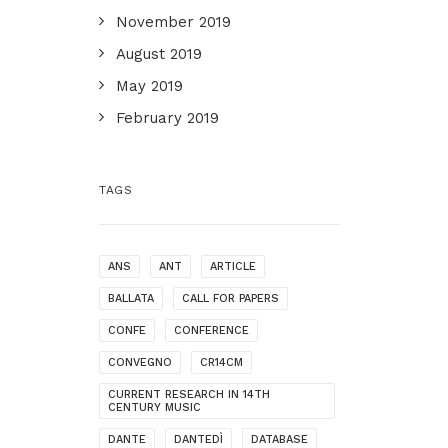
November 2019
August 2019
May 2019
February 2019
TAGS
ANS
ANT
ARTICLE
BALLATA
CALL FOR PAPERS
CONFE
CONFERENCE
CONVEGNO
CR14CM
CURRENT RESEARCH IN 14TH
CENTURY MUSIC
DANTE
DANTEDÌ
DATABASE