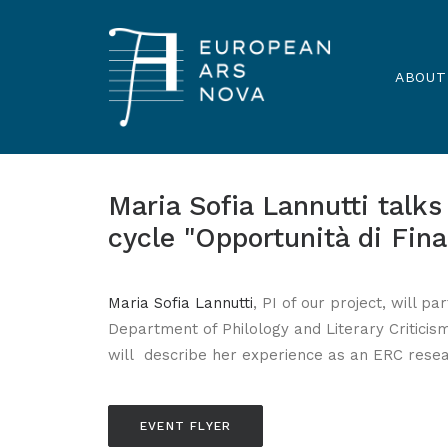
ABOUT
Maria Sofia Lannutti talk
cycle "Opportunità di Fin
Maria Sofia Lannutti
, PI of our project, will p
Department of Philology and Literary Criticism
will describe her experience as an ERC resea
EVENT FLYER