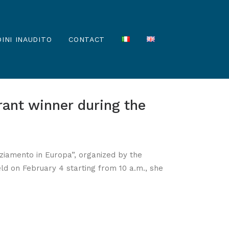
INI INAUDITO
CONTACT
rant winner during the
nanziamento in Europa”, organized by the
eld on February 4 starting from 10 a.m., she