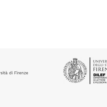
sità di Firenze