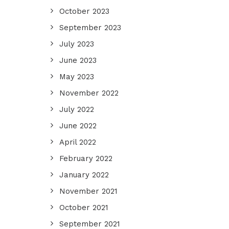
October 2023
September 2023
July 2023
June 2023
May 2023
November 2022
July 2022
June 2022
April 2022
February 2022
January 2022
November 2021
October 2021
September 2021