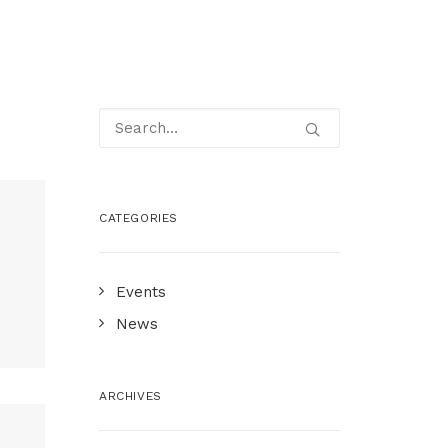
CATEGORIES
A
Events
News
ARCHIVES