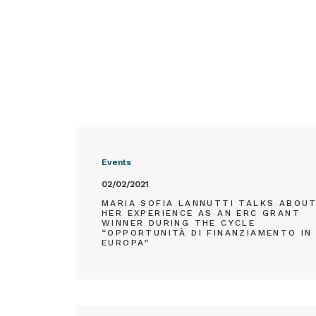
Events
02/02/2021
MARIA SOFIA LANNUTTI TALKS ABOU
HER EXPERIENCE AS AN ERC GRANT
WINNER DURING THE CYCLE
“OPPORTUNITÀ DI FINANZIAMENTO IN
EUROPA”