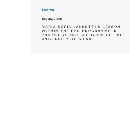
Events
05/05/2020
MARIA SOFIA LANNUTTI’S LESSON
WITHIN THE PHD PROGRAMME IN
PHILOLOGY AND CRITICISM OF THE
UNIVERSITY OF SIENA