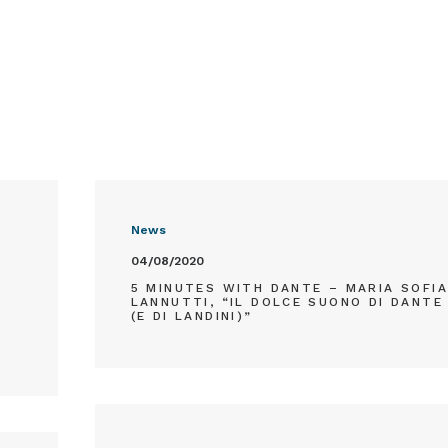
News
04/08/2020
T
5 MINUTES WITH DANTE – MARIA SOFI
LANNUTTI, “IL DOLCE SUONO DI DANTE
(E DI LANDINI)”