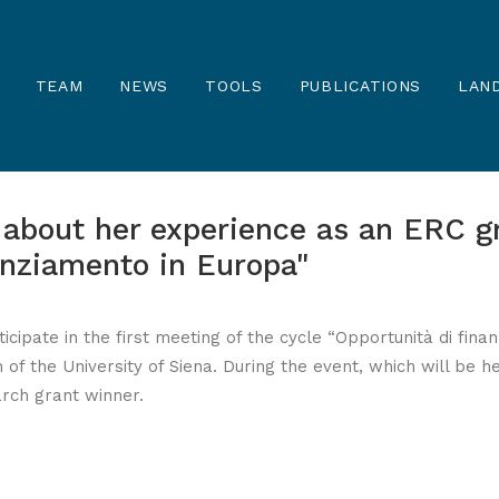
TEAM
NEWS
TOOLS
PUBLICATIONS
LAND
s about her experience as an ERC g
anziamento in Europa"
articipate in the first meeting of the cycle “Opportunità di fi
 of the University of Siena. During the event, which will be h
rch grant winner.