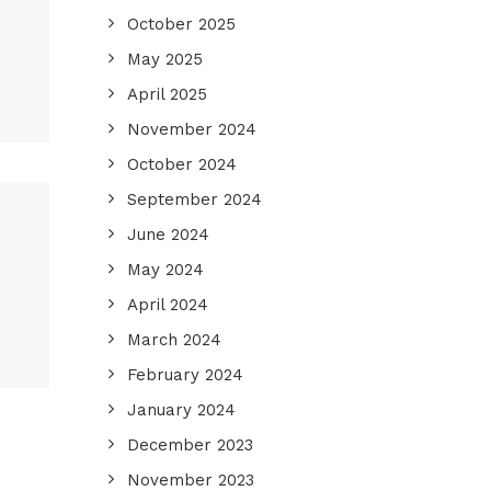
October 2025
May 2025
April 2025
November 2024
October 2024
September 2024
June 2024
May 2024
April 2024
March 2024
February 2024
January 2024
December 2023
November 2023