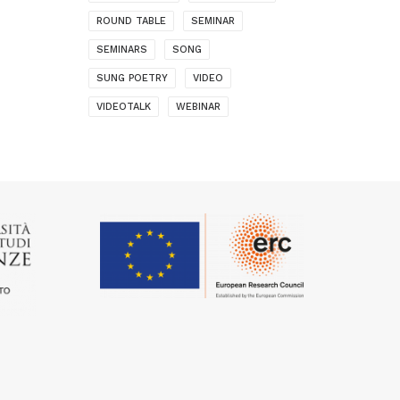
ROUND TABLE
SEMINAR
SEMINARS
SONG
SUNG POETRY
VIDEO
VIDEOTALK
WEBINAR