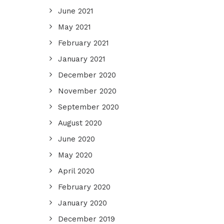
June 2021
May 2021
February 2021
January 2021
December 2020
November 2020
September 2020
August 2020
June 2020
May 2020
April 2020
February 2020
January 2020
December 2019