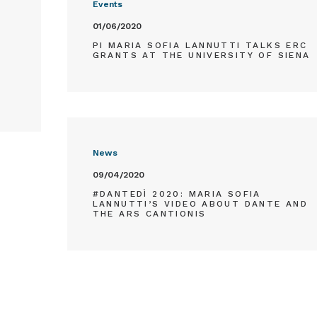
Events
01/06/2020
PI MARIA SOFIA LANNUTTI TALKS ERC
GRANTS AT THE UNIVERSITY OF SIENA
News
09/04/2020
#DANTEDÌ 2020: MARIA SOFIA
LANNUTTI’S VIDEO ABOUT DANTE AND
THE ARS CANTIONIS