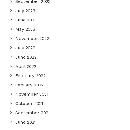
September 2023
July 2023
June 2023
May 2023
November 2022
July 2022
June 2022
April 2022
February 2022
January 2022
November 2021
October 2021
September 2021
June 2021