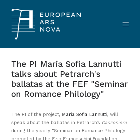
The PI Maria Sofia Lannutti
ABOUT
talks about Petrarch's
TEAM
ballatas at the FEF "Seminar
NEWS
on Romance Philology"
TOOLS
PUBLICATIONS
The PI of the project,
Maria Sofia Lannutti
, will
LANDINI INAUDITO
speak about the ballatas in Petrarch’s
Canzoniere
during the yearly “Seminar on Romance Philology”
CONTACT
promoted by the Ezio Franceschini Foundation.