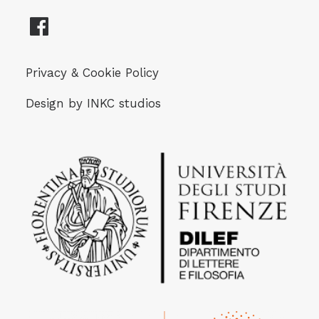
Privacy & Cookie Policy
Design by
INKC studios