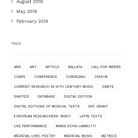
August 2019
May 2019
February 2019
TAGS
ANS
ANT
ARTICLE
BALLATA
CALL FOR PAPERS
CONFE
CONFERENCE
CONVEGNO
CR14CM
CURRENT RESEARCH IN 14TH CENTURY MUSIC
DANTE
DANTEDÌ
DATABASE
DIGITAL EDITION
DIGITAL EDITIONS OF MUSICAL TEXTS
ERC GRANT
EUROPEAN RESEARCHERS' NIGHT
LATIN TEXTS
LIVE PERFORMANCE
MARIA SOFIA LANNUTTI
MEDIEVAL LYRIC POETRY
MEDIEVAL MUSIC
METRICS