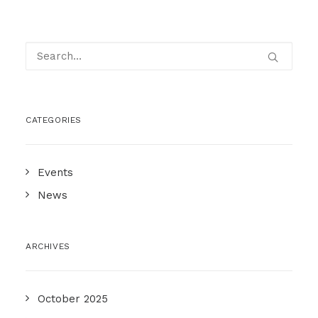
CATEGORIES
Events
News
ARCHIVES
October 2025