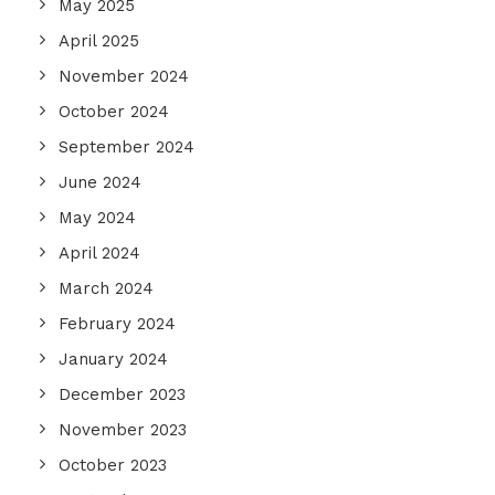
May 2025
April 2025
November 2024
October 2024
September 2024
June 2024
May 2024
April 2024
March 2024
February 2024
January 2024
December 2023
November 2023
October 2023