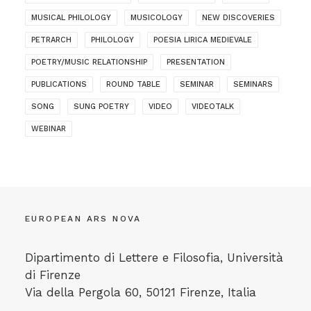
MUSICAL PHILOLOGY
MUSICOLOGY
NEW DISCOVERIES
PETRARCH
PHILOLOGY
POESIA LIRICA MEDIEVALE
POETRY/MUSIC RELATIONSHIP
PRESENTATION
PUBLICATIONS
ROUND TABLE
SEMINAR
SEMINARS
SONG
SUNG POETRY
VIDEO
VIDEOTALK
WEBINAR
EUROPEAN ARS NOVA
Dipartimento di Lettere e Filosofia, Università
di Firenze
Via della Pergola 60, 50121 Firenze, Italia