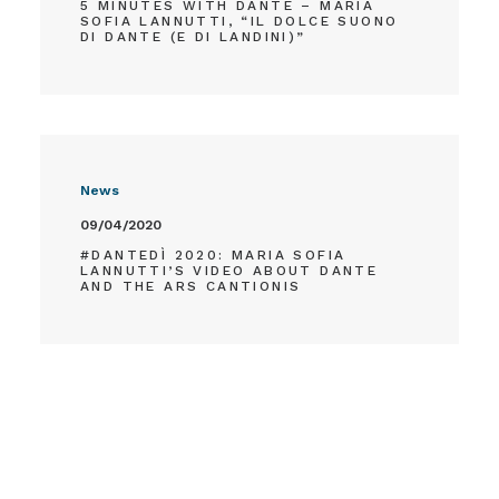
5 MINUTES WITH DANTE – MARIA
SOFIA LANNUTTI, “IL DOLCE SUONO
DI DANTE (E DI LANDINI)”
News
09/04/2020
#DANTEDÌ 2020: MARIA SOFIA
LANNUTTI’S VIDEO ABOUT DANTE
AND THE ARS CANTIONIS