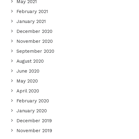
May 2021
February 2021
January 2021
December 2020
November 2020
September 2020
August 2020
June 2020
May 2020
April 2020
February 2020
January 2020
December 2019
November 2019