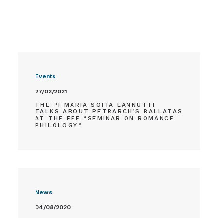
Events
27/02/2021
THE PI MARIA SOFIA LANNUTTI
TALKS ABOUT PETRARCH’S BALLATAS
AT THE FEF “SEMINAR ON ROMANCE
PHILOLOGY”
News
04/08/2020