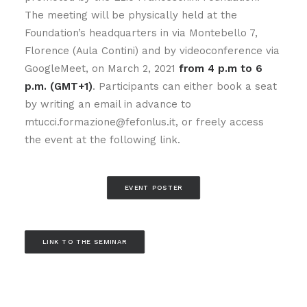
The meeting will be physically held at the
Foundation’s headquarters in via Montebello 7,
Florence (Aula Contini) and by videoconference via
GoogleMeet, on March 2, 2021
from 4 p.m to 6
p.m. (GMT+1)
. Participants can either book a seat
by writing an email in advance to
mtucci.formazione@fefonlus.it, or freely access
the event at the following link.
EVENT POSTER
LINK TO THE SEMINAR