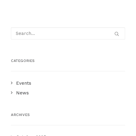
CATEGORIES
Events
News
ARCHIVES