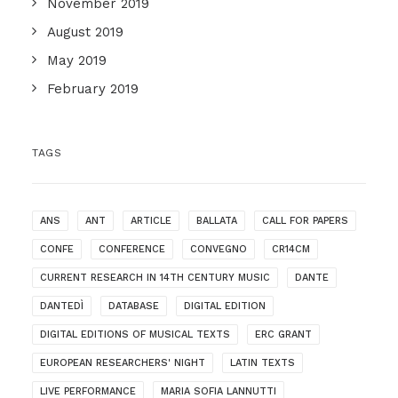
November 2019
August 2019
May 2019
February 2019
TAGS
ANS
ANT
ARTICLE
BALLATA
CALL FOR PAPERS
CONFE
CONFERENCE
CONVEGNO
CR14CM
CURRENT RESEARCH IN 14TH CENTURY MUSIC
DANTE
DANTEDÌ
DATABASE
DIGITAL EDITION
DIGITAL EDITIONS OF MUSICAL TEXTS
ERC GRANT
EUROPEAN RESEARCHERS' NIGHT
LATIN TEXTS
LIVE PERFORMANCE
MARIA SOFIA LANNUTTI