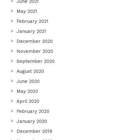
June 2021
May 2021
February 2021
January 2021
December 2020
November 2020
September 2020
August 2020
June 2020
May 2020
April 2020
February 2020
January 2020
December 2019