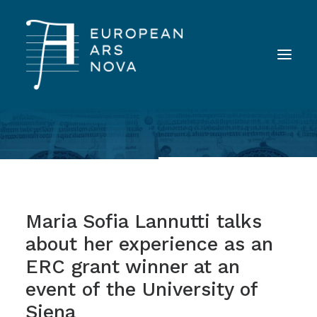
ABOUT
TEAM
NEWS
Maria Sofia Lannutti talks
TOOLS
about her experience as an
PUBLICATIONS
ERC grant winner at an
LANDINI INAUDITO
event of the University of
CONTACT
Siena