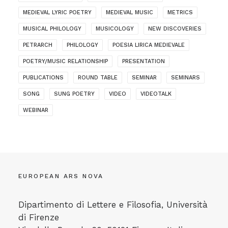
MEDIEVAL LYRIC POETRY
MEDIEVAL MUSIC
METRICS
MUSICAL PHILOLOGY
MUSICOLOGY
NEW DISCOVERIES
PETRARCH
PHILOLOGY
POESIA LIRICA MEDIEVALE
POETRY/MUSIC RELATIONSHIP
PRESENTATION
PUBLICATIONS
ROUND TABLE
SEMINAR
SEMINARS
SONG
SUNG POETRY
VIDEO
VIDEOTALK
WEBINAR
EUROPEAN ARS NOVA
Dipartimento di Lettere e Filosofia, Università
di Firenze