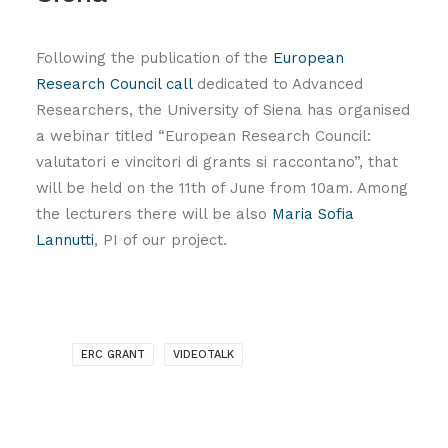
Following the publication of the
European
Research Council call
dedicated to Advanced
Researchers, the University of Siena has organised
a webinar titled “European Research Council:
valutatori e vincitori di grants si raccontano”, that
will be held on the 11th of June from 10am. Among
the lecturers there will be also
Maria Sofia
Lannutti
, PI of our project.
ERC GRANT
VIDEOTALK