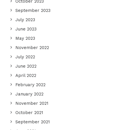
October 2023
September 2023
July 2023
June 2023
May 2023
November 2022
July 2022
June 2022
April 2022
February 2022
January 2022
November 2021
October 2021
September 2021