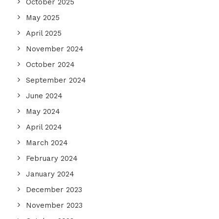
October 2025
May 2025
April 2025
November 2024
October 2024
September 2024
June 2024
May 2024
April 2024
March 2024
February 2024
January 2024
December 2023
November 2023