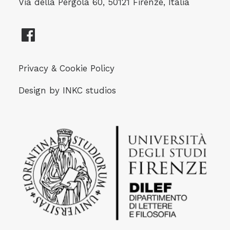
Via della Pergola 60, 50121 Firenze, Italia
Privacy & Cookie Policy
Design by
INKC studios