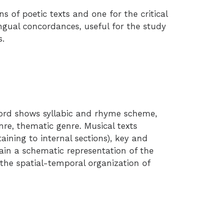
s of poetic texts and one for the critical
ingual concordances, useful for the study
s.
cord shows syllabic and rhyme scheme,
e, thematic genre. Musical texts
taining to internal sections), key and
ain a schematic representation of the
the spatial-temporal organization of