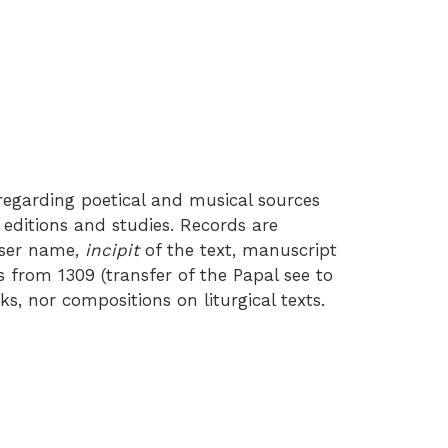
egarding poetical and musical sources
 editions and studies. Records are
oser name,
incipit
of the text, manuscript
 from 1309 (transfer of the Papal see to
, nor compositions on liturgical texts.