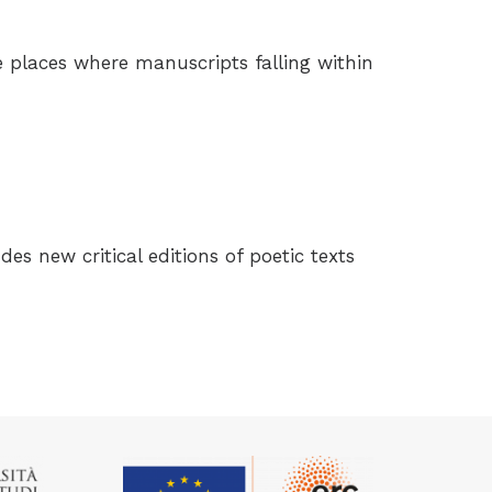
e places where manuscripts falling within
udes new critical editions of poetic texts