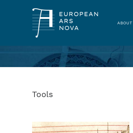
ABOUT
Tools