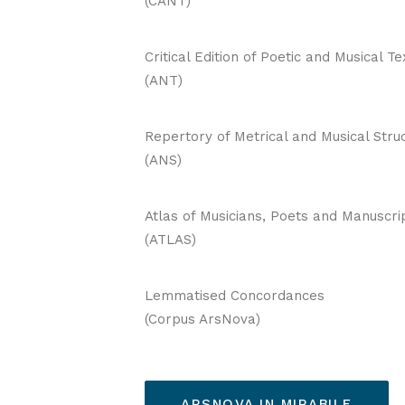
(CANT)
Critical Edition of Poetic and Musical Te
(ANT)
Repertory of Metrical and Musical Stru
(ANS)
Atlas of Musicians, Poets and Manuscri
(ATLAS)
Lemmatised Concordances
(Corpus ArsNova)
ARSNOVA IN MIRABILE