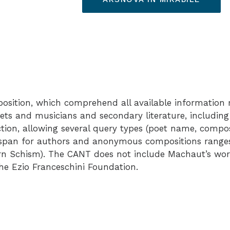
sition, which comprehend all available information r
oets and musicians and secondary literature, including
nction, allowing several query types (poet name, comp
al span for authors and anonymous compositions ranges
ern Schism). The CANT does not include Machaut’s works
the
Ezio Franceschini Foundation
.