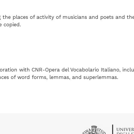
the places of activity of musicians and poets and th
e copied.
boration with
CNR-Opera del Vocabolario Italiano
, incl
ances of word forms, lemmas, and superlemmas.