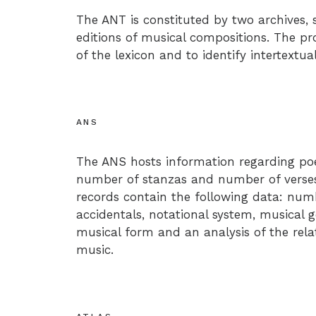
The ANT is constituted by two archives, s
editions of musical compositions. The pro
of the lexicon and to identify intertextua
ANS
The ANS hosts information regarding poe
number of stanzas and number of verses 
records contain the following data: num
accidentals, notational system, musical 
musical form and an analysis of the rel
music.