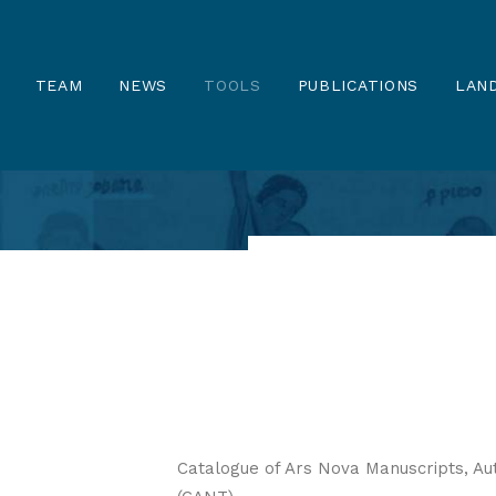
TEAM
NEWS
TOOLS
PUBLICATIONS
LAND
Catalogue of Ars Nova Manuscripts, Au