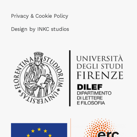
Privacy & Cookie Policy
Design by
INKC studios