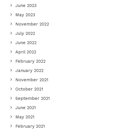
June 2023
May 2023
November 2022
July 2022
June 2022
April 2022
February 2022
January 2022
November 2021
October 2021
September 2021
June 2021
May 2021
February 2021