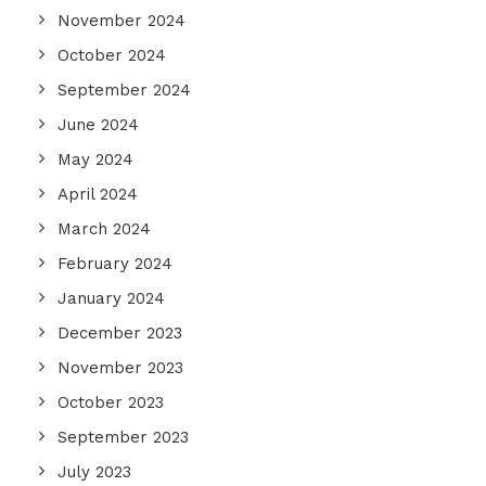
November 2024
October 2024
September 2024
June 2024
May 2024
April 2024
March 2024
February 2024
January 2024
December 2023
November 2023
October 2023
September 2023
July 2023