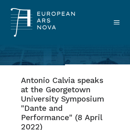
ABOUT
TEAM
Antonio Calvia speaks
NEWS
at the Georgetown
TOOLS
University Symposium
PUBLICATIONS
"Dante and
LANDINI INAUDITO
Performance" (8 April
CONTACT
2022)