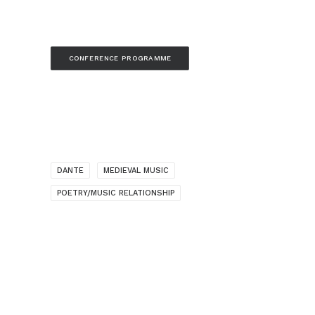
CONFERENCE PROGRAMME
DANTE
MEDIEVAL MUSIC
POETRY/MUSIC RELATIONSHIP