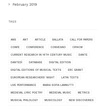
February 2019
TAGS
ANS
ANT
ARTICLE
BALLATA
CALL FOR PAPERS
CONFE
CONFERENCE
CONVEGNO
CR14CM
CURRENT RESEARCH IN 14TH CENTURY MUSIC
DANTE
DANTEDÌ
DATABASE
DIGITAL EDITION
DIGITAL EDITIONS OF MUSICAL TEXTS
ERC GRANT
EUROPEAN RESEARCHERS' NIGHT
LATIN TEXTS
LIVE PERFORMANCE
MARIA SOFIA LANNUTTI
MEDIEVAL LYRIC POETRY
MEDIEVAL MUSIC
METRICS
MUSICAL PHILOLOGY
MUSICOLOGY
NEW DISCOVERIES