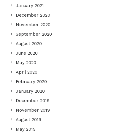
January 2021
December 2020
November 2020
September 2020
August 2020
June 2020
May 2020
April 2020
February 2020
January 2020
December 2019
November 2019
August 2019
May 2019