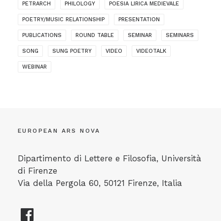
PETRARCH
PHILOLOGY
POESIA LIRICA MEDIEVALE
POETRY/MUSIC RELATIONSHIP
PRESENTATION
PUBLICATIONS
ROUND TABLE
SEMINAR
SEMINARS
SONG
SUNG POETRY
VIDEO
VIDEOTALK
WEBINAR
EUROPEAN ARS NOVA
Dipartimento di Lettere e Filosofia, Università
di Firenze
Via della Pergola 60, 50121 Firenze, Italia