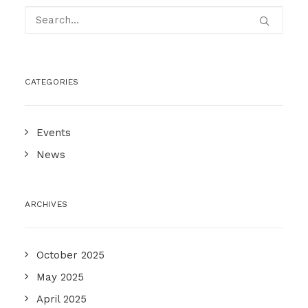
CATEGORIES
Events
News
ARCHIVES
October 2025
May 2025
April 2025