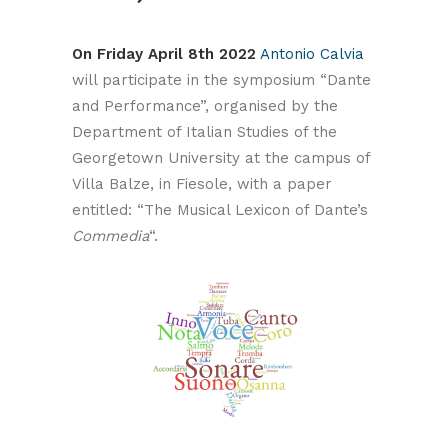
On Friday April 8th 2022
Antonio Calvia
will participate in the symposium “Dante
and Performance”, organised by the
Department of Italian Studies of the
Georgetown University at the campus of
Villa Balze, in Fiesole, with a paper
entitled: “The Musical Lexicon of Dante’s
Commedia
“.