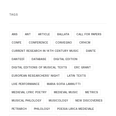
TAGS
ANS
ANT
ARTICLE
BALLATA
CALL FOR PAPERS
CONFE
CONFERENCE
CONVEGNO
CR14CM
CURRENT RESEARCH IN 14TH CENTURY MUSIC
DANTE
DANTEDÌ
DATABASE
DIGITAL EDITION
DIGITAL EDITIONS OF MUSICAL TEXTS
ERC GRANT
EUROPEAN RESEARCHERS' NIGHT
LATIN TEXTS
LIVE PERFORMANCE
MARIA SOFIA LANNUTTI
MEDIEVAL LYRIC POETRY
MEDIEVAL MUSIC
METRICS
MUSICAL PHILOLOGY
MUSICOLOGY
NEW DISCOVERIES
PETRARCH
PHILOLOGY
POESIA LIRICA MEDIEVALE