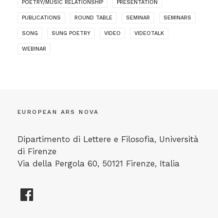
POETRY/MUSIC RELATIONSHIP
PRESENTATION
PUBLICATIONS
ROUND TABLE
SEMINAR
SEMINARS
SONG
SUNG POETRY
VIDEO
VIDEOTALK
WEBINAR
EUROPEAN ARS NOVA
Dipartimento di Lettere e Filosofia, Università
di Firenze
Via della Pergola 60, 50121 Firenze, Italia