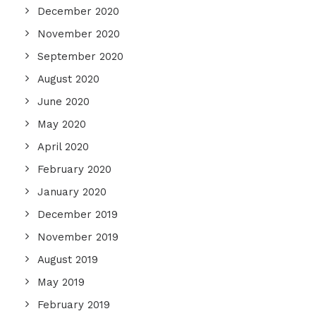
December 2020
November 2020
September 2020
August 2020
June 2020
May 2020
April 2020
February 2020
January 2020
December 2019
November 2019
August 2019
May 2019
February 2019