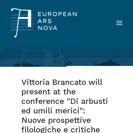
ABOUT
TEAM
Vittoria Brancato will
NEWS
present at the
TOOLS
conference "Di arbusti
PUBLICATIONS
ed umili merici":
LANDINI INAUDITO
Nuove prospettive
CONTACT
filologiche e critiche