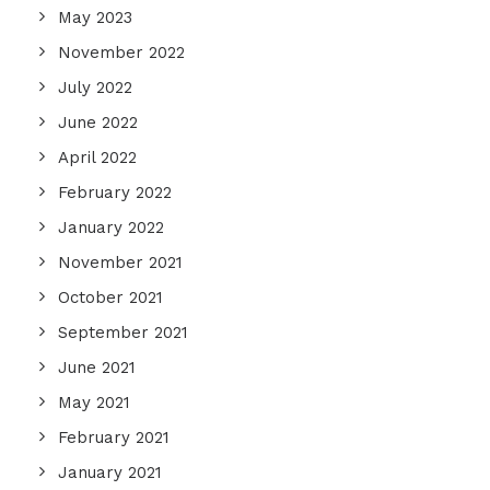
May 2023
November 2022
July 2022
June 2022
April 2022
February 2022
January 2022
November 2021
October 2021
September 2021
June 2021
May 2021
February 2021
January 2021