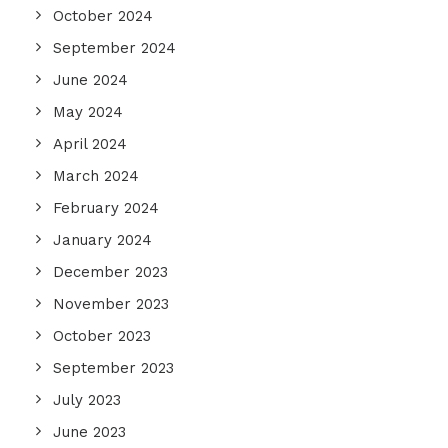
October 2024
September 2024
June 2024
May 2024
April 2024
March 2024
February 2024
January 2024
December 2023
November 2023
October 2023
September 2023
July 2023
June 2023