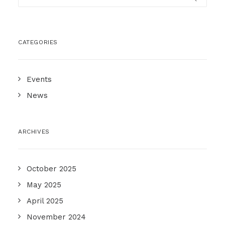
CATEGORIES
Events
News
ARCHIVES
October 2025
May 2025
April 2025
November 2024