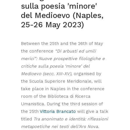
sulla poesia 'minore'
del Medioevo (Naples,
25-26 May 2023)
Between the 25th and the 26th of May
the conference
“Di arbusti ed umili
merici”: Nuove prospettive filologiche e
critiche sulla poesia ‘minore’ del
Medioevo (secc. XIII-XV)
, organised by
the Scuola Superiore Meridionale, will
take place in Naples in the conference
room of the Biblioteca di Ricerca
Umanistica. During the third session of
the 25th
Vittoria Brancato
will give a talk
titled
Tra anonimato e identità: riflessioni
metapoetiche nei testi dell’Ars Nova
.