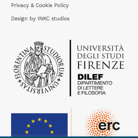
Privacy & Cookie Policy
Design by
INKC studios