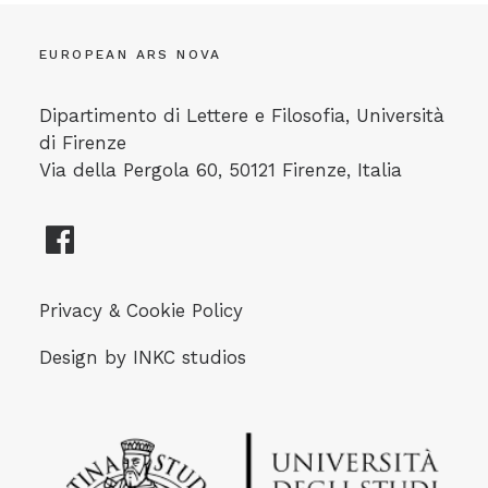
EUROPEAN ARS NOVA
Dipartimento di Lettere e Filosofia, Università
di Firenze
Via della Pergola 60, 50121 Firenze, Italia
Privacy & Cookie Policy
Design by
INKC studios