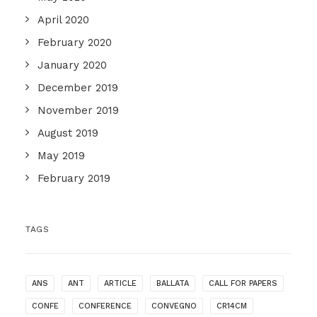
April 2020
February 2020
January 2020
December 2019
November 2019
August 2019
May 2019
February 2019
TAGS
ANS
ANT
ARTICLE
BALLATA
CALL FOR PAPERS
CONFE
CONFERENCE
CONVEGNO
CR14CM