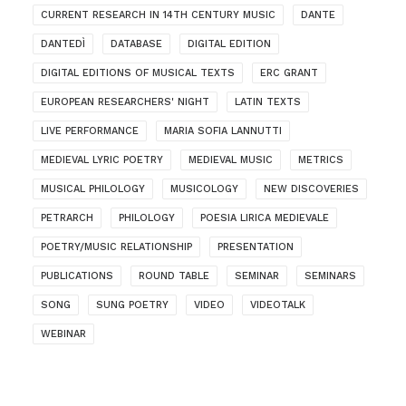
CURRENT RESEARCH IN 14TH CENTURY MUSIC
DANTE
DANTEDÌ
DATABASE
DIGITAL EDITION
DIGITAL EDITIONS OF MUSICAL TEXTS
ERC GRANT
EUROPEAN RESEARCHERS' NIGHT
LATIN TEXTS
LIVE PERFORMANCE
MARIA SOFIA LANNUTTI
MEDIEVAL LYRIC POETRY
MEDIEVAL MUSIC
METRICS
MUSICAL PHILOLOGY
MUSICOLOGY
NEW DISCOVERIES
PETRARCH
PHILOLOGY
POESIA LIRICA MEDIEVALE
POETRY/MUSIC RELATIONSHIP
PRESENTATION
PUBLICATIONS
ROUND TABLE
SEMINAR
SEMINARS
SONG
SUNG POETRY
VIDEO
VIDEOTALK
WEBINAR