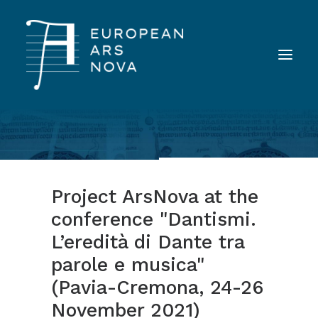
ABOUT
TEAM
Project ArsNova at the
NEWS
conference "Dantismi.
TOOLS
L’eredità di Dante tra
PUBLICATIONS
parole e musica"
LANDINI INAUDITO
(Pavia-Cremona, 24-26
CONTACT
November 2021)