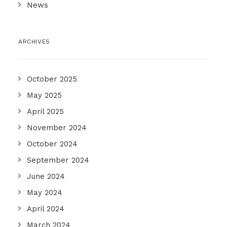
News
ARCHIVES
October 2025
May 2025
April 2025
November 2024
October 2024
September 2024
June 2024
May 2024
April 2024
March 2024