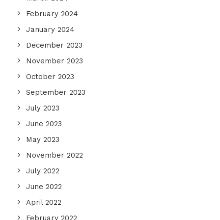
February 2024
January 2024
December 2023
November 2023
October 2023
September 2023
July 2023
June 2023
May 2023
November 2022
July 2022
June 2022
April 2022
February 2022