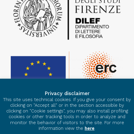
Privacy disclaimer
This site uses technical cookies. If you give your consent by
clicking on "Accept all" or in the section accessible by
clicking on "Cookie settings", you may also install profiling
cookies or other tracking tools in order to analyze and
monitor the behavior of visitors to the site. For more
information view the
here
.
© 2026 European Ars Nova. All rights reserved