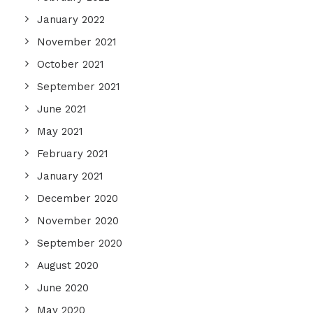
January 2022
November 2021
October 2021
September 2021
June 2021
May 2021
February 2021
January 2021
December 2020
November 2020
September 2020
August 2020
June 2020
May 2020