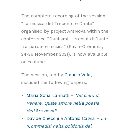
The complete recording of the session
“La musica del Trecento e Dante”,
organised by project ArsNova within the
conference “Dantismi. L’eredità di Dante
tra parole e musica” (Pavia-Cremona,
24-26 November 2021), is now available
on Youtube.
The session, led by
Claudio Vela
,
included the following papers:
Maria Sofia Lannutti
–
Nel cielo di
Venere. Quale amore nella poesia
dell’Ars nova?
Davide Checchi
e
Antonio Calvia
–
La
‘Commedia’ nella polifonia del