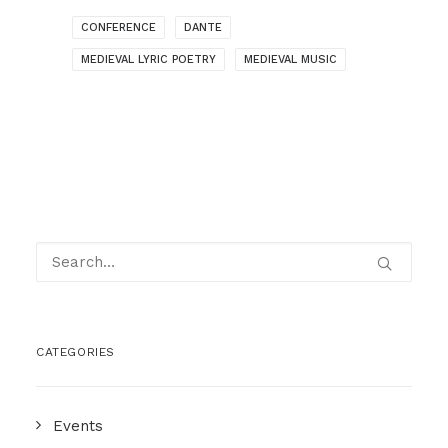
CONFERENCE
DANTE
MEDIEVAL LYRIC POETRY
MEDIEVAL MUSIC
CATEGORIES
Events