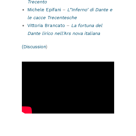
Trecento
Michele Epifani
–
L”Inferno’ di Dante e
le cacce Trecentesche
Vittoria Brancato
–
La fortuna del
Dante lirico nell’Ars nova italiana
(Discussion
)