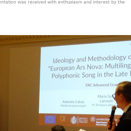
sentation was received with enthusiasm and interest by the