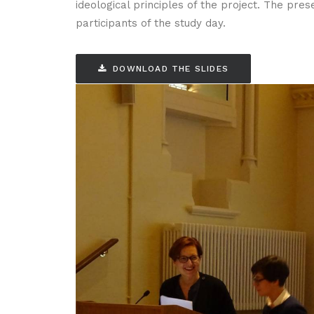
ideological principles of the project. The pre
participants of the study day.
DOWNLOAD THE SLIDES