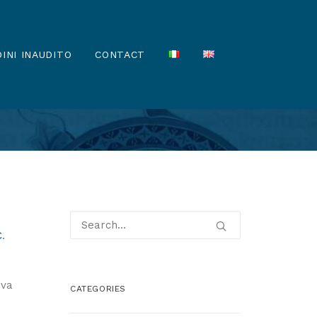
INI INAUDITO
CONTACT
C
.
ova
CATEGORIES