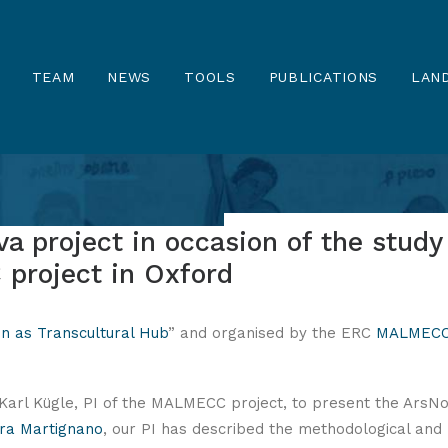
TEAM
NEWS
TOOLS
PUBLICATIONS
LAND
a project in occasion of the study
project in Oxford
n as Transcultural Hub
” and organised by the ERC
MALMEC
Karl Kügle, PI of the MALMECC project, to present the ArsN
ra Martignano
, our PI has described the methodological and