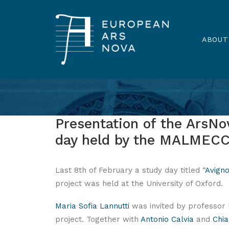
ABOUT
Presentation of the ArsNov
day held by the MALMECC 
Last 8th of February a study day titled “
Avigno
project was held at the University of Oxford.
Maria Sofia Lannutti
was invited by professor 
project. Together with
Antonio Calvia
and
Chia