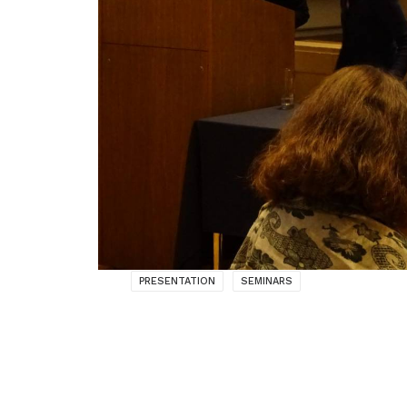
PRESENTATION
SEMINARS