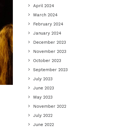
April 2024
March 2024
February 2024
January 2024
December 2023
November 2023
October 2023
September 2023
July 2023
June 2023
May 2023
November 2022
July 2022
June 2022