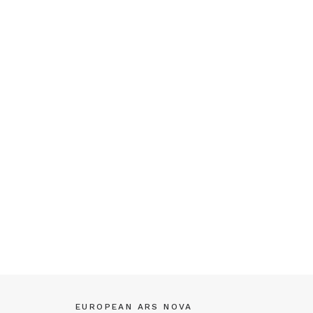
EUROPEAN ARS NOVA