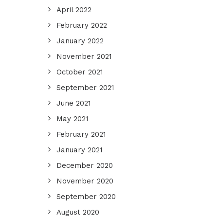
April 2022
February 2022
January 2022
November 2021
October 2021
September 2021
June 2021
May 2021
February 2021
January 2021
December 2020
November 2020
September 2020
August 2020