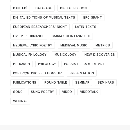
DANTEDÌ
DATABASE
DIGITAL EDITION
DIGITAL EDITIONS OF MUSICAL TEXTS
ERC GRANT
EUROPEAN RESEARCHERS' NIGHT
LATIN TEXTS
LIVE PERFORMANCE
MARIA SOFIA LANNUTTI
MEDIEVAL LYRIC POETRY
MEDIEVAL MUSIC
METRICS
MUSICAL PHILOLOGY
MUSICOLOGY
NEW DISCOVERIES
PETRARCH
PHILOLOGY
POESIA LIRICA MEDIEVALE
POETRY/MUSIC RELATIONSHIP
PRESENTATION
PUBLICATIONS
ROUND TABLE
SEMINAR
SEMINARS
SONG
SUNG POETRY
VIDEO
VIDEOTALK
WEBINAR