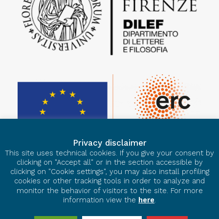
Privacy disclaimer
This site uses technical cookies. If you give your consent by
clicking on "Accept all" or in the section accessible by
clicking on "Cookie settings", you may also install profiling
cookies or other tracking tools in order to analyze and
monitor the behavior of visitors to the site. For more
information view the
here
.
© 2026 European Ars Nova. All rights reserved