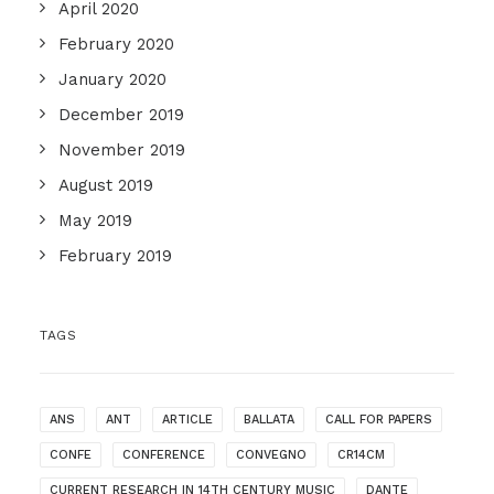
April 2020
February 2020
January 2020
December 2019
November 2019
August 2019
May 2019
February 2019
TAGS
ANS
ANT
ARTICLE
BALLATA
CALL FOR PAPERS
CONFE
CONFERENCE
CONVEGNO
CR14CM
CURRENT RESEARCH IN 14TH CENTURY MUSIC
DANTE