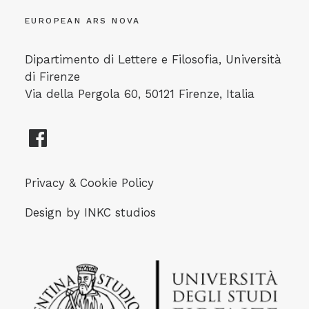
EUROPEAN ARS NOVA
Dipartimento di Lettere e Filosofia, Università
di Firenze
Via della Pergola 60, 50121 Firenze, Italia
Privacy & Cookie Policy
Design by
INKC studios