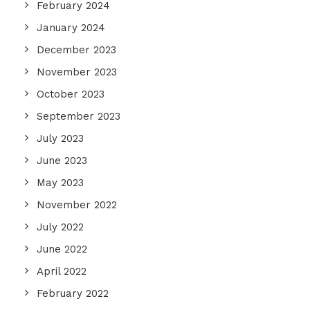
February 2024
January 2024
December 2023
November 2023
October 2023
September 2023
July 2023
June 2023
May 2023
November 2022
July 2022
June 2022
April 2022
February 2022