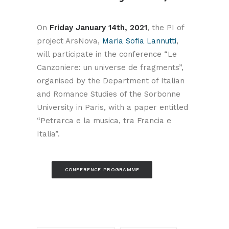
On
Friday January 14th, 2021
, the PI of
project ArsNova,
Maria Sofia Lannutti
,
will participate in the conference “Le
Canzoniere: un universe de fragments”,
organised by the Department of Italian
and Romance Studies of the Sorbonne
University in Paris, with a paper entitled
“Petrarca e la musica, tra Francia e
Italia”.
CONFERENCE PROGRAMME