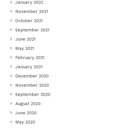
January 2022
November 2021
October 2021
September 2021
June 2021
May 2021
February 2021
January 2021
December 2020
November 2020
September 2020
August 2020
June 2020
May 2020