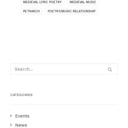
MEDIEVAL LYRIC POETRY
MEDIEVAL MUSIC
PETRARCH
POETRY/MUSIC RELATIONSHIP
CATEGORIES
Events
News