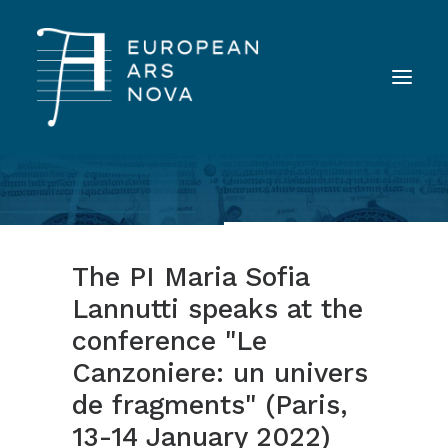
ABOUT
TEAM
The PI Maria Sofia
NEWS
Lannutti speaks at the
TOOLS
conference "Le
PUBLICATIONS
Canzoniere: un univers
LANDINI INAUDITO
de fragments" (Paris,
CONTACT
13-14 January 2022)