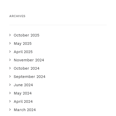
ARCHIVES
October 2025
May 2025
April 2025
November 2024
October 2024
September 2024
June 2024
May 2024
April 2024
March 2024