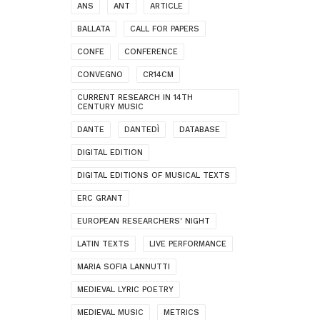
ANS
ANT
ARTICLE
BALLATA
CALL FOR PAPERS
CONFE
CONFERENCE
CONVEGNO
CR14CM
CURRENT RESEARCH IN 14TH
CENTURY MUSIC
DANTE
DANTEDÌ
DATABASE
DIGITAL EDITION
DIGITAL EDITIONS OF MUSICAL TEXTS
ERC GRANT
EUROPEAN RESEARCHERS' NIGHT
LATIN TEXTS
LIVE PERFORMANCE
MARIA SOFIA LANNUTTI
MEDIEVAL LYRIC POETRY
MEDIEVAL MUSIC
METRICS