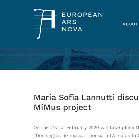
ABOUT
Maria Sofia Lannutti discu
MiMus project
On the 21st of February 2020 will take place t
“Dos segles de música i poesia a l’Arxiu de l