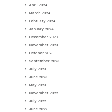
April 2024
March 2024
February 2024
January 2024
December 2023
November 2023
October 2023
September 2023
July 2023
June 2023
May 2023
November 2022
July 2022
June 2022