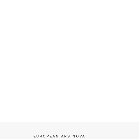
EUROPEAN ARS NOVA