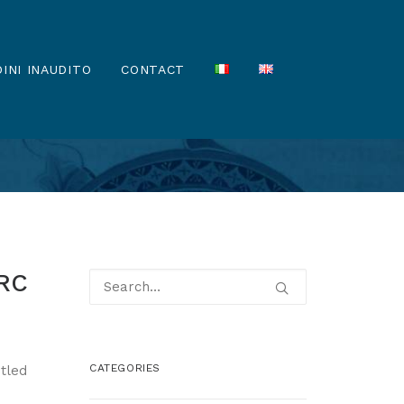
INI INAUDITO
CONTACT
ERC
CATEGORIES
itled