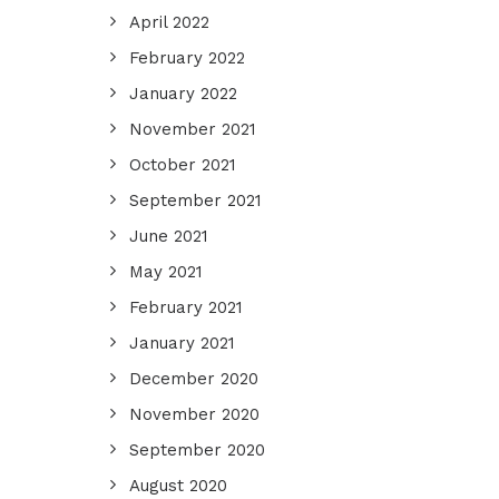
April 2022
February 2022
January 2022
November 2021
October 2021
September 2021
June 2021
May 2021
February 2021
January 2021
December 2020
November 2020
September 2020
August 2020