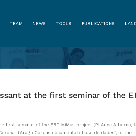
TEAM
NEWS
TOOLS
PUBLICATIONS
LAND
ssant at the first seminar of the 
he first seminar of the ERC MiMus project (PI Anna Alberni), t
a Corona d’Aragó Corpus documental i base de dades”, at the