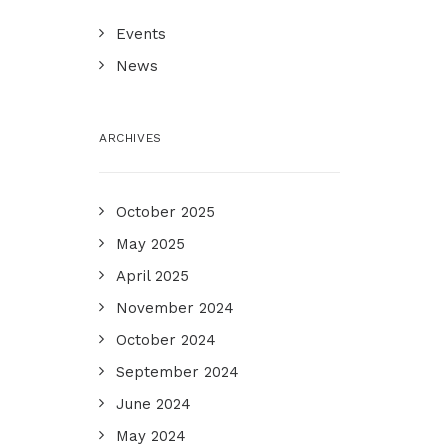
Events
News
ARCHIVES
October 2025
May 2025
April 2025
November 2024
October 2024
September 2024
June 2024
May 2024