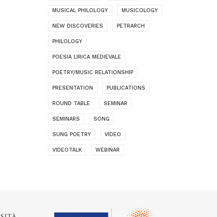
MUSICAL PHILOLOGY
MUSICOLOGY
NEW DISCOVERIES
PETRARCH
PHILOLOGY
POESIA LIRICA MEDIEVALE
POETRY/MUSIC RELATIONSHIP
PRESENTATION
PUBLICATIONS
ROUND TABLE
SEMINAR
SEMINARS
SONG
SUNG POETRY
VIDEO
VIDEOTALK
WEBINAR