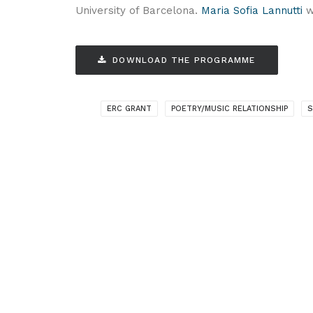
University of Barcelona.
Maria Sofia Lannutti
wi
DOWNLOAD THE PROGRAMME
ERC GRANT
POETRY/MUSIC RELATIONSHIP
S