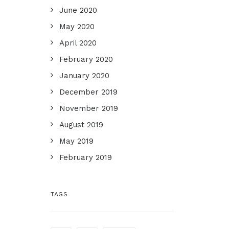
June 2020
May 2020
April 2020
February 2020
January 2020
December 2019
November 2019
August 2019
May 2019
February 2019
TAGS