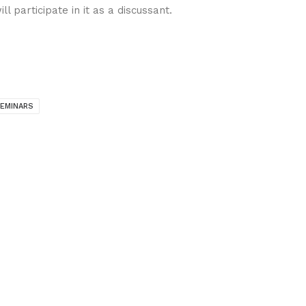
ll participate in it as a discussant.
EMINARS