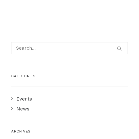
CATEGORIES
Events
News
ARCHIVES