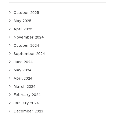
October 2025
May 2025
April 2025
November 2024
October 2024
September 2024
June 2024
May 2024
April 2024
March 2024
February 2024
January 2024
December 2023