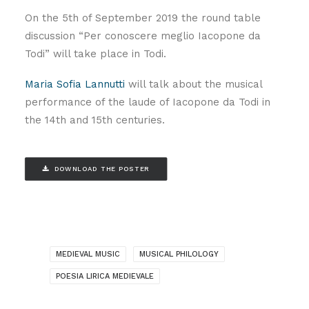
On the 5th of September 2019 the round table
discussion “Per conoscere meglio Iacopone da
Todi” will take place in Todi.
Maria Sofia Lannutti
will talk about the musical
performance of the laude of Iacopone da Todi in
the 14th and 15th centuries.
DOWNLOAD THE POSTER
MEDIEVAL MUSIC
MUSICAL PHILOLOGY
POESIA LIRICA MEDIEVALE