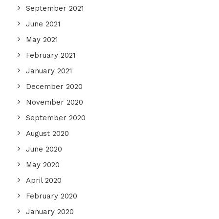
September 2021
June 2021
May 2021
February 2021
January 2021
December 2020
November 2020
September 2020
August 2020
June 2020
May 2020
April 2020
February 2020
January 2020