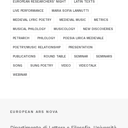
EUROPEAN RESEARCHERS' NIGHT
LATIN TEXTS
LIVE PERFORMANCE
MARIA SOFIA LANNUTTI
MEDIEVAL LYRIC POETRY
MEDIEVAL MUSIC
METRICS
MUSICAL PHILOLOGY
MUSICOLOGY
NEW DISCOVERIES
PETRARCH
PHILOLOGY
POESIA LIRICA MEDIEVALE
POETRY/MUSIC RELATIONSHIP
PRESENTATION
PUBLICATIONS
ROUND TABLE
SEMINAR
SEMINARS
SONG
SUNG POETRY
VIDEO
VIDEOTALK
WEBINAR
EUROPEAN ARS NOVA
Dipartimento di Lettere e Filosofia, Università