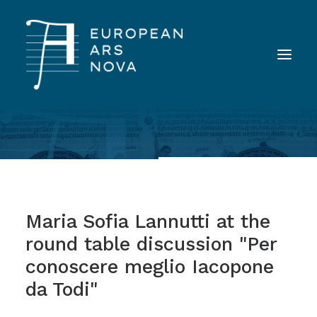
ABOUT
TEAM
NEWS
Maria Sofia Lannutti at the
TOOLS
round table discussion "Per
PUBLICATIONS
conoscere meglio Iacopone
LANDINI INAUDITO
da Todi"
CONTACT