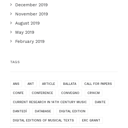
December 2019
November 2019
August 2019
May 2019
February 2019
TAGS
ANS
ANT
ARTICLE
BALLATA
CALL FOR PAPERS
CONFE
CONFERENCE
CONVEGNO
CR14CM
CURRENT RESEARCH IN 14TH CENTURY MUSIC
DANTE
DANTEDÌ
DATABASE
DIGITAL EDITION
DIGITAL EDITIONS OF MUSICAL TEXTS
ERC GRANT