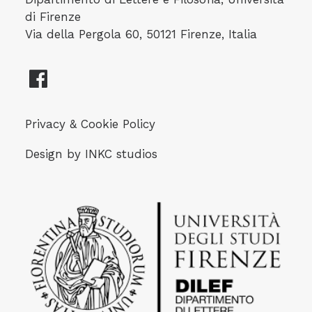
di Firenze
Via della Pergola 60, 50121 Firenze, Italia
Privacy & Cookie Policy
Design by
INKC studios