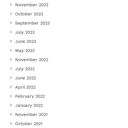
November 2023
October 2023
September 2023
July 2023
June 2023
May 2023
November 2022
July 2022
June 2022
April 2022
February 2022
January 2022
November 2021
October 2021