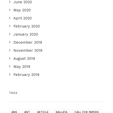
June 2020
May 2020
April 2020
February 2020
January 2020
December 2019
November 2019
August 2019
May 2019
February 2019
TAGS
ANS
ANT
ARTICLE
BALLATA
CALL FOR PAPERS