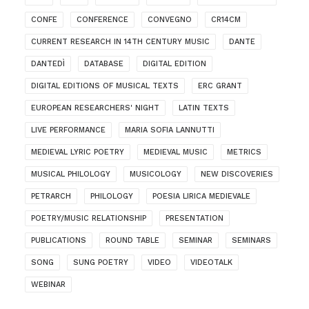
CONFE
CONFERENCE
CONVEGNO
CR14CM
CURRENT RESEARCH IN 14TH CENTURY MUSIC
DANTE
DANTEDÌ
DATABASE
DIGITAL EDITION
DIGITAL EDITIONS OF MUSICAL TEXTS
ERC GRANT
EUROPEAN RESEARCHERS' NIGHT
LATIN TEXTS
LIVE PERFORMANCE
MARIA SOFIA LANNUTTI
MEDIEVAL LYRIC POETRY
MEDIEVAL MUSIC
METRICS
MUSICAL PHILOLOGY
MUSICOLOGY
NEW DISCOVERIES
PETRARCH
PHILOLOGY
POESIA LIRICA MEDIEVALE
POETRY/MUSIC RELATIONSHIP
PRESENTATION
PUBLICATIONS
ROUND TABLE
SEMINAR
SEMINARS
SONG
SUNG POETRY
VIDEO
VIDEOTALK
WEBINAR