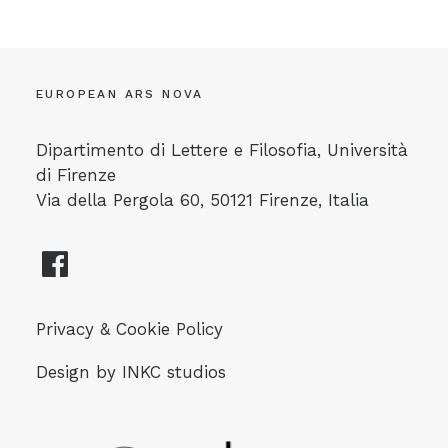
EUROPEAN ARS NOVA
Dipartimento di Lettere e Filosofia, Università
di Firenze
Via della Pergola 60, 50121 Firenze, Italia
Privacy & Cookie Policy
Design by
INKC studios