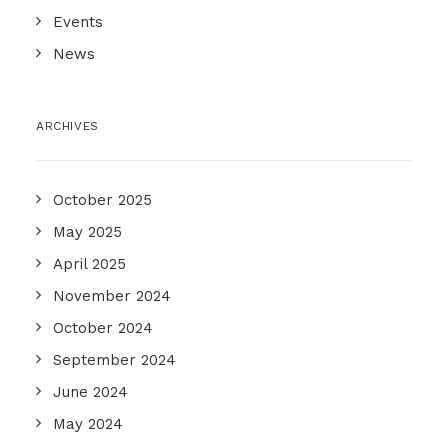
Events
News
ARCHIVES
October 2025
May 2025
April 2025
November 2024
October 2024
September 2024
June 2024
May 2024