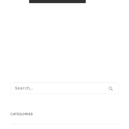
CATEGORIES