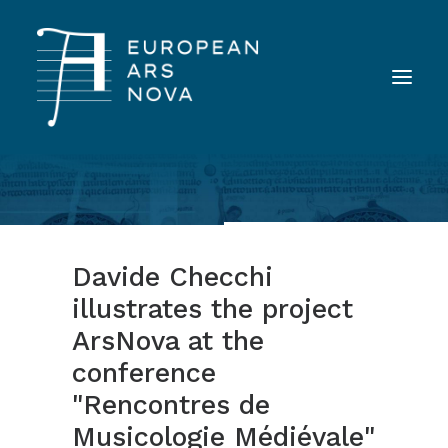
ABOUT
TEAM
Davide Checchi
NEWS
illustrates the project
TOOLS
ArsNova at the
PUBLICATIONS
conference
LANDINI INAUDITO
"Rencontres de
CONTACT
Musicologie Médiévale"