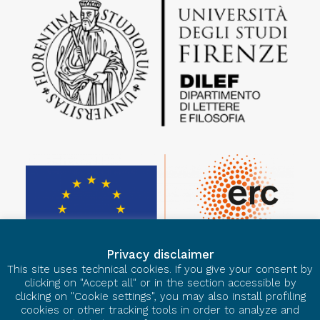
Privacy disclaimer
This site uses technical cookies. If you give your consent by
clicking on "Accept all" or in the section accessible by
clicking on "Cookie settings", you may also install profiling
cookies or other tracking tools in order to analyze and