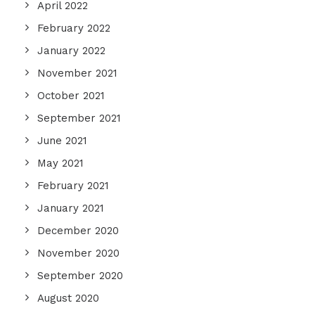
April 2022
February 2022
January 2022
November 2021
October 2021
September 2021
June 2021
May 2021
February 2021
January 2021
December 2020
November 2020
September 2020
August 2020