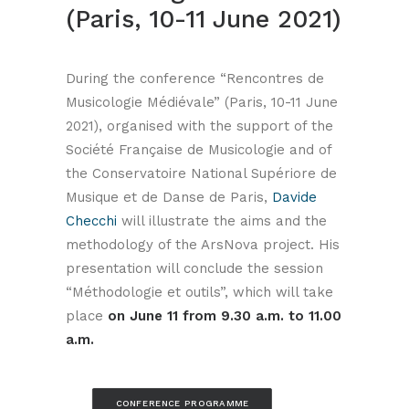
(Paris, 10-11 June 2021)
During the conference “Rencontres de
Musicologie Médiévale” (Paris, 10-11 June
2021), organised with the support of the
Société Française de Musicologie and of
the Conservatoire National Supériore de
Musique et de Danse de Paris,
Davide
Checchi
will illustrate the aims and the
methodology of the ArsNova project. His
presentation will conclude the session
“Méthodologie et outils”, which will take
place
on June 11 from 9.30 a.m. to 11.00
a.m.
CONFERENCE PROGRAMME