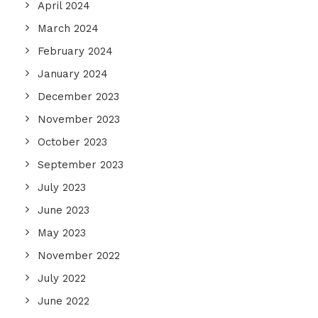
April 2024
March 2024
February 2024
January 2024
December 2023
November 2023
October 2023
September 2023
July 2023
June 2023
May 2023
November 2022
July 2022
June 2022